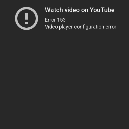
Watch video on YouTube
Error 153
Video player configuration error