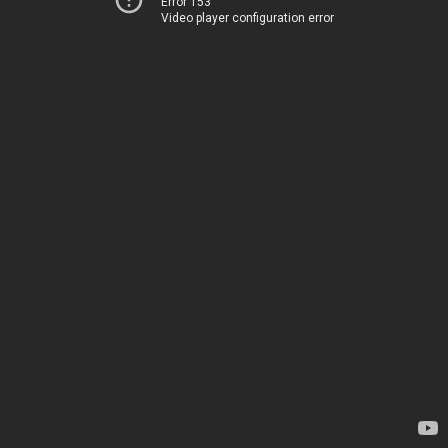
Error 153
Video player configuration error