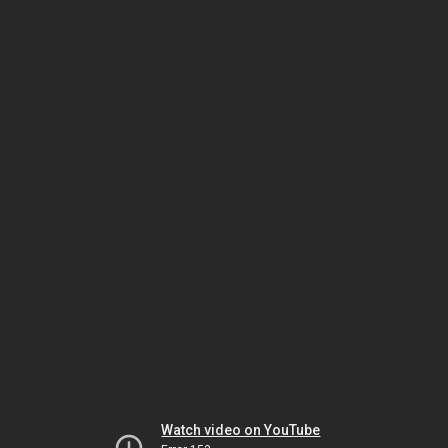
Watch video on YouTube