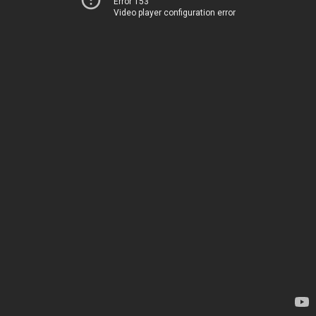
Error 153
Video player configuration error