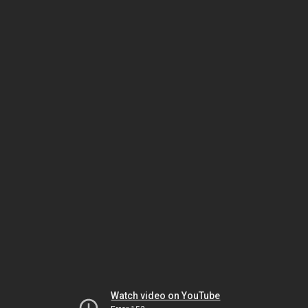
Watch video on YouTube