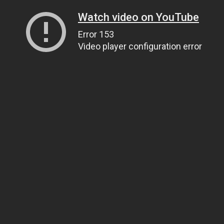
Watch video on YouTube
Error 153
Video player configuration error