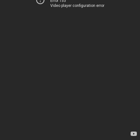
Error 153
Video player configuration error