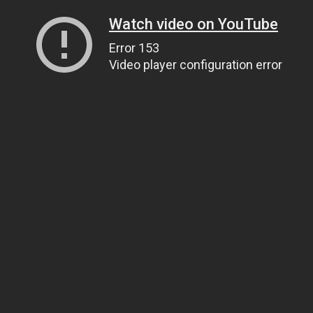
Watch video on YouTube
Error 153
Video player configuration error