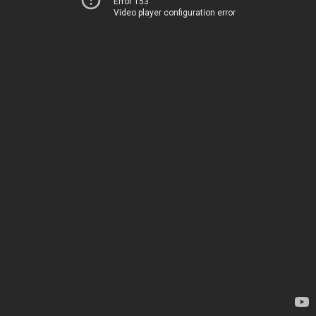
Error 153
Video player configuration error