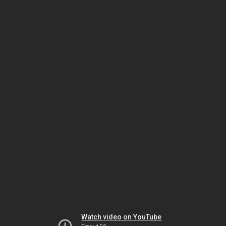
Watch video on YouTube