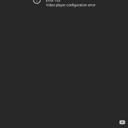
Error 153
Video player configuration error