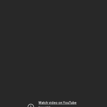
Watch video on YouTube