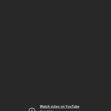
Watch video on YouTube