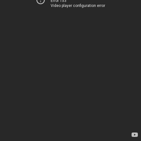
Error 153
Video player configuration error