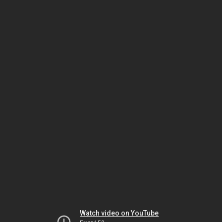
Watch video on YouTube