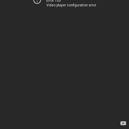
Error 153
Video player configuration error