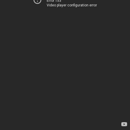
Error 153
Video player configuration error