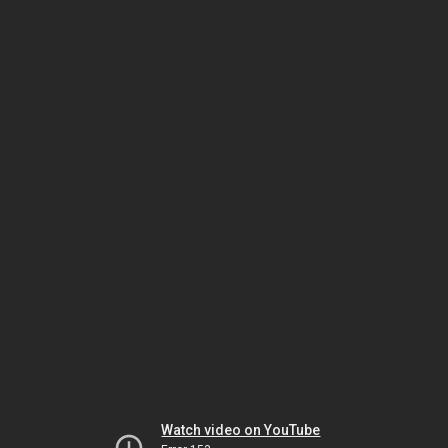
Watch video on YouTube