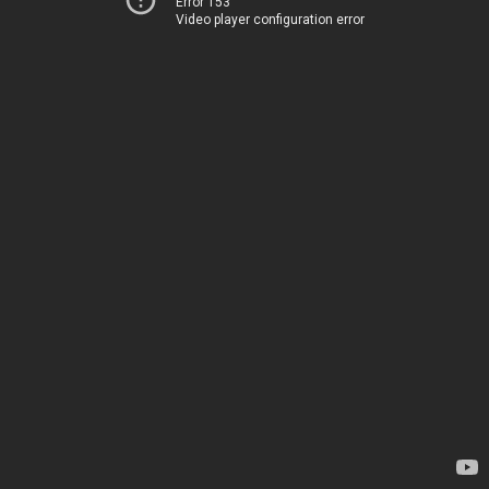
Error 153
Video player configuration error