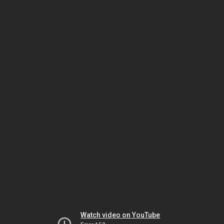
Watch video on YouTube