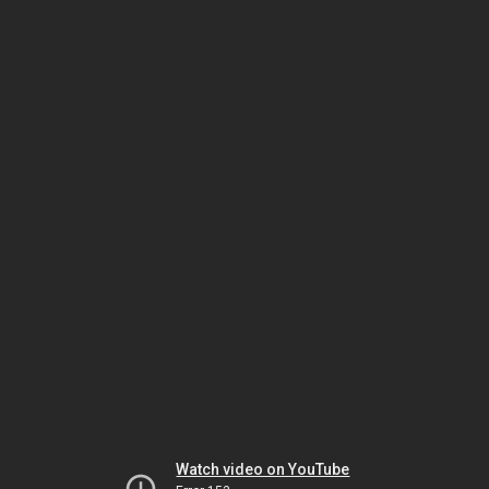
Watch video on YouTube