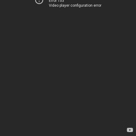
Error 153
Video player configuration error