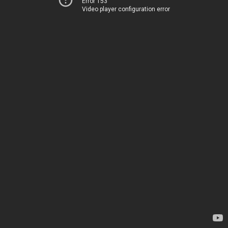
Error 153
Video player configuration error