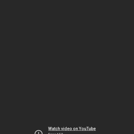
Watch video on YouTube