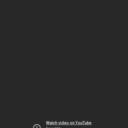
Watch video on YouTube