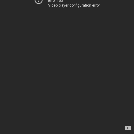
Error 153
Video player configuration error