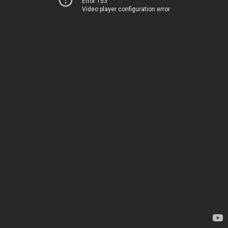
Error 153
Video player configuration error