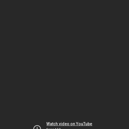
Watch video on YouTube