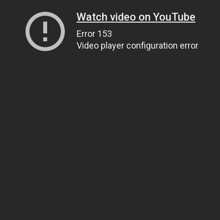
Watch video on YouTube
Error 153
Video player configuration error