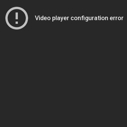
Video player configuration error