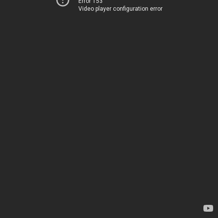
Error 153
Video player configuration error