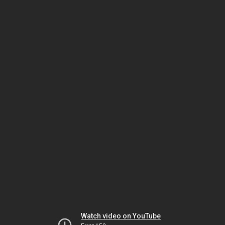
Watch video on YouTube