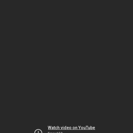
Watch video on YouTube