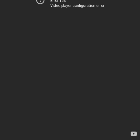
Error 153
Video player configuration error