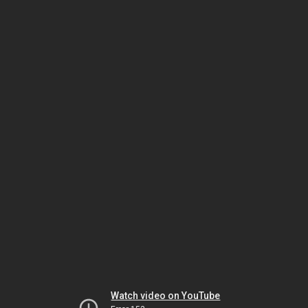
Watch video on YouTube