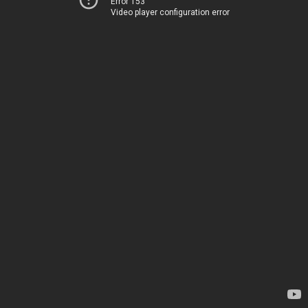
Error 153
Video player configuration error