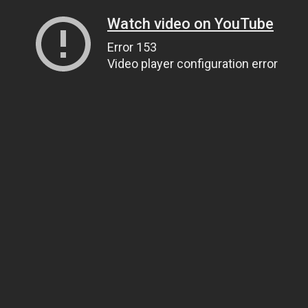
Watch video on YouTube
Error 153
Video player configuration error