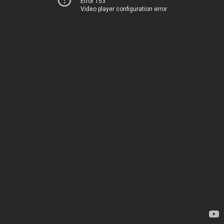
Error 153
Video player configuration error