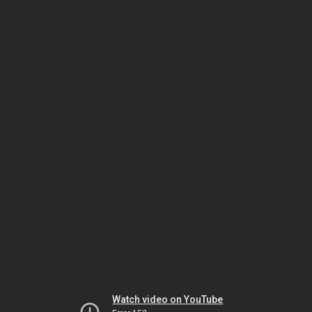
Watch video on YouTube