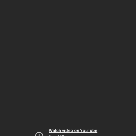
Watch video on YouTube