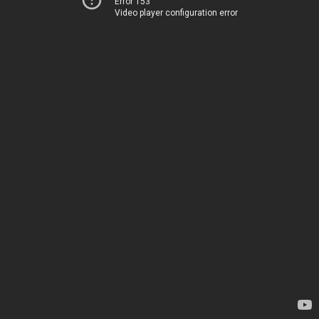
Error 153
Video player configuration error