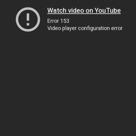
Watch video on YouTube
Error 153
Video player configuration error