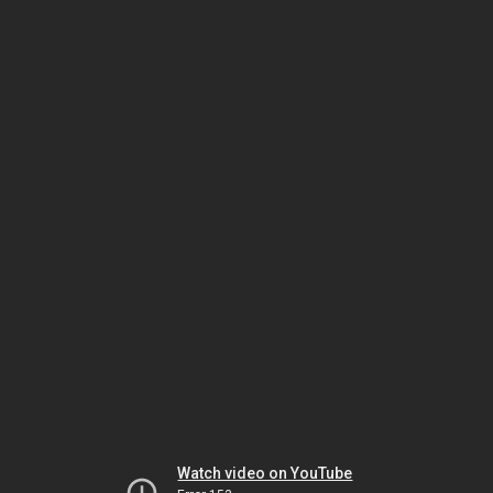
Watch video on YouTube