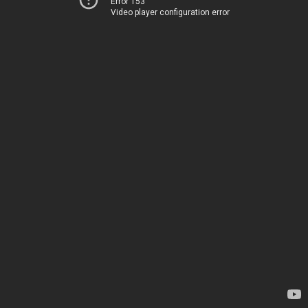
Error 153
Video player configuration error