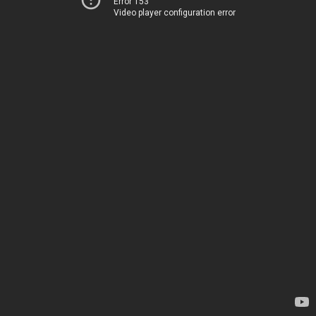
Error 153
Video player configuration error