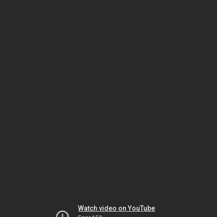
Watch video on YouTube