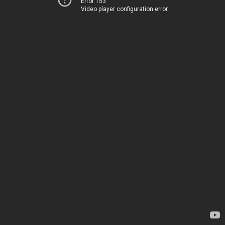
Error 153
Video player configuration error