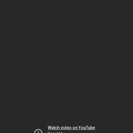
Watch video on YouTube