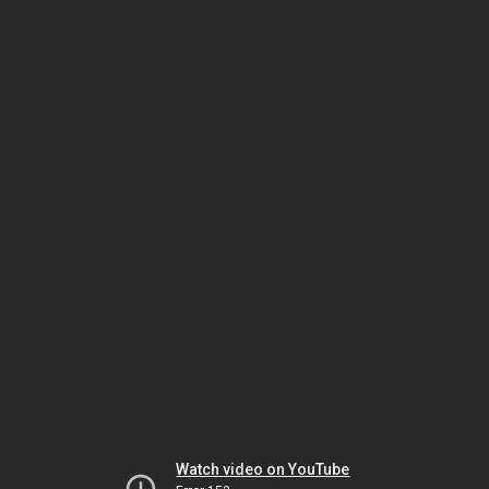
Watch video on YouTube