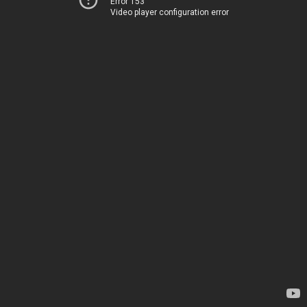
Error 153
Video player configuration error