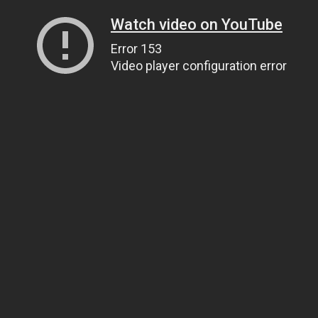
Watch video on YouTube
Error 153
Video player configuration error