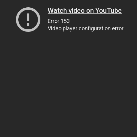
Watch video on YouTube
Error 153
Video player configuration error