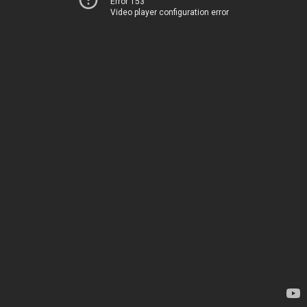
Error 153
Video player configuration error