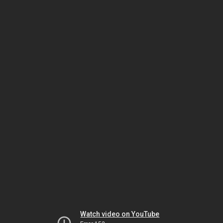
Watch video on YouTube