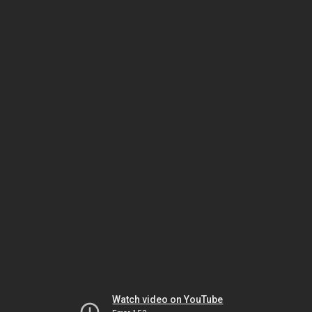
Watch video on YouTube