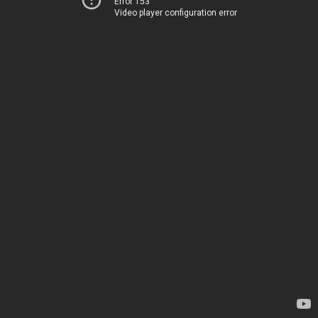
Error 153
Video player configuration error