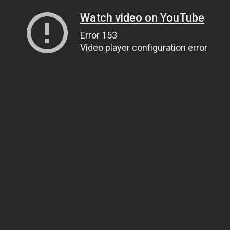
Watch video on YouTube
Error 153
Video player configuration error