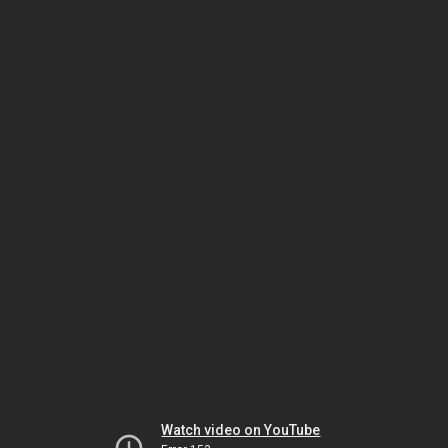
Watch video on YouTube