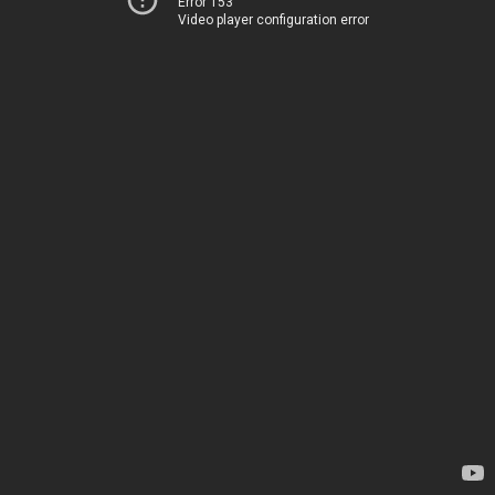
Error 153
Video player configuration error