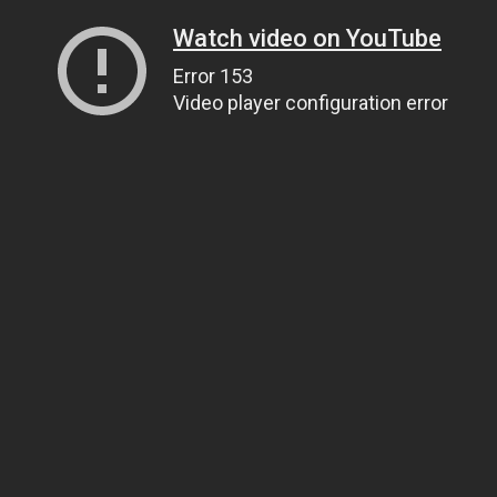
Watch video on YouTube
Error 153
Video player configuration error