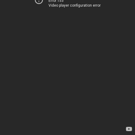
Error 153
Video player configuration error