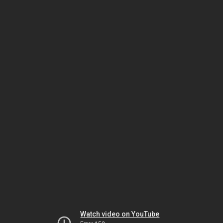
Watch video on YouTube