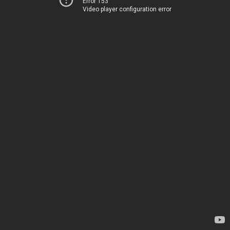
Error 153
Video player configuration error