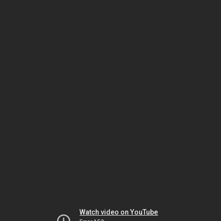
Watch video on YouTube