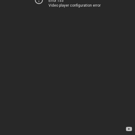
Error 153
Video player configuration error