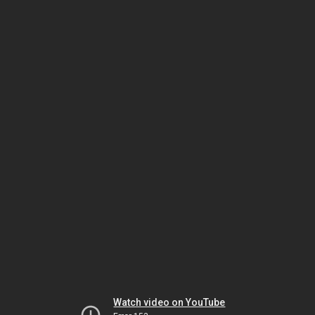
Watch video on YouTube