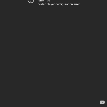
Error 153
Video player configuration error