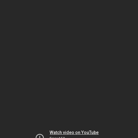
Watch video on YouTube