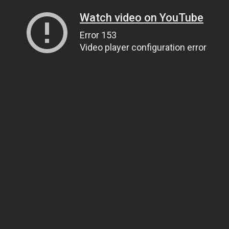
Watch video on YouTube
Error 153
Video player configuration error