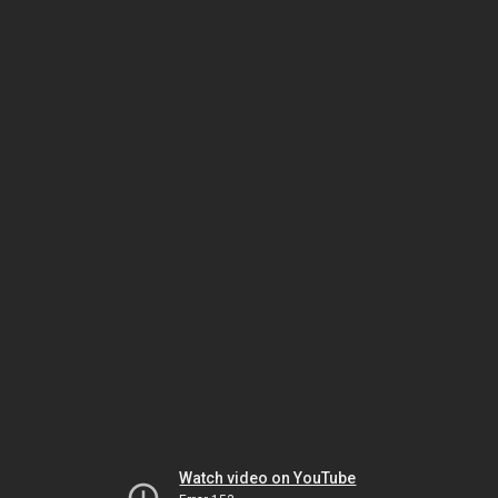
Watch video on YouTube