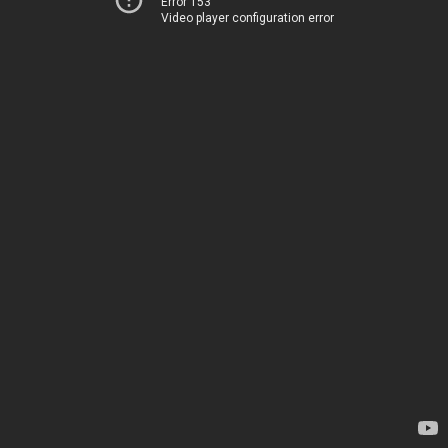
Error 153
Video player configuration error