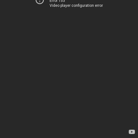
Error 153
Video player configuration error