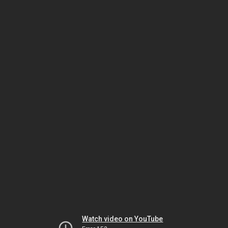
Watch video on YouTube