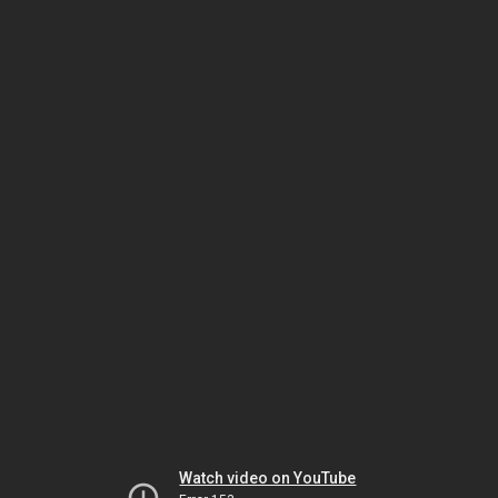
Watch video on YouTube