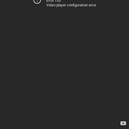
Error 153
Video player configuration error