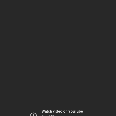
Watch video on YouTube