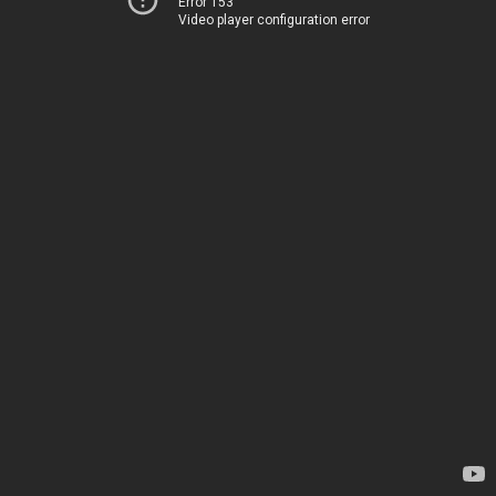
Error 153
Video player configuration error