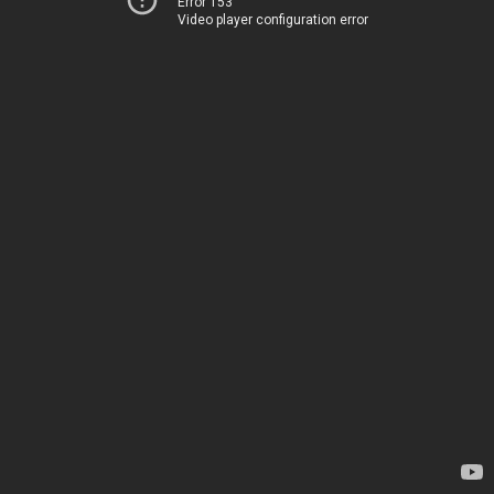
Error 153
Video player configuration error