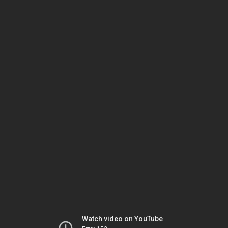
Watch video on YouTube