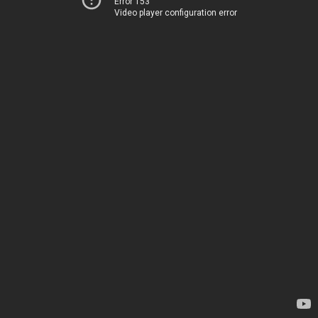
Error 153
Video player configuration error