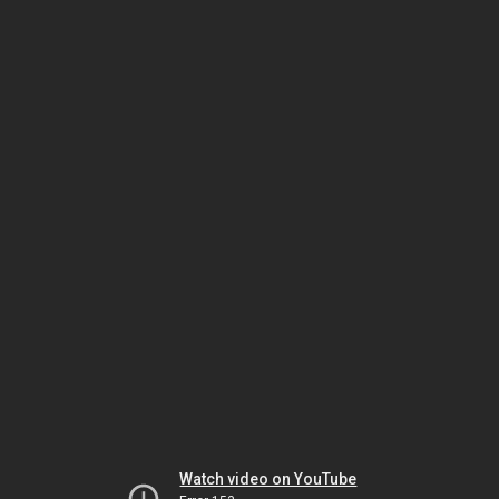
Watch video on YouTube