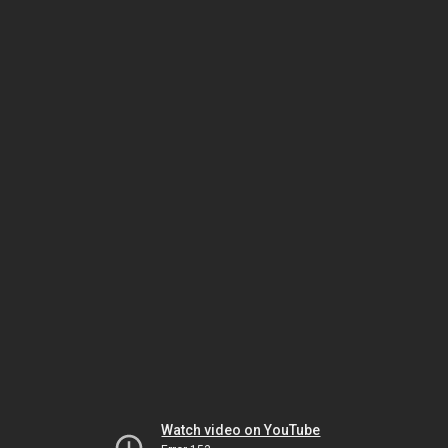
Watch video on YouTube