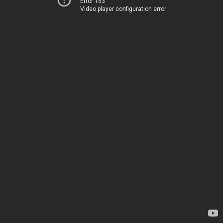
Error 153
Video player configuration error