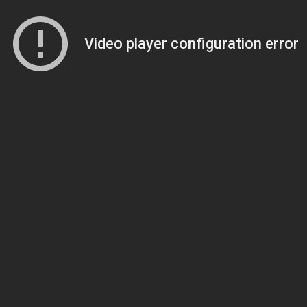
Video player configuration error