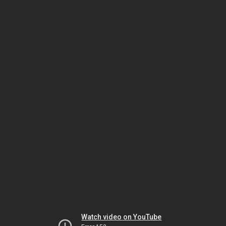
Watch video on YouTube