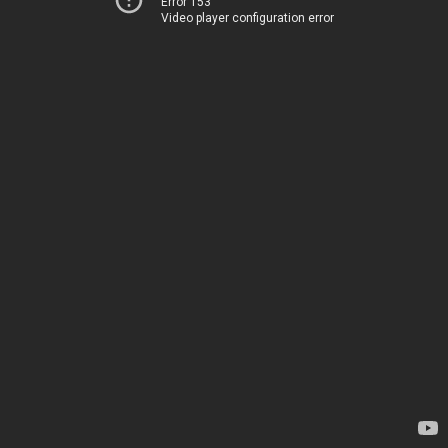
Error 153
Video player configuration error